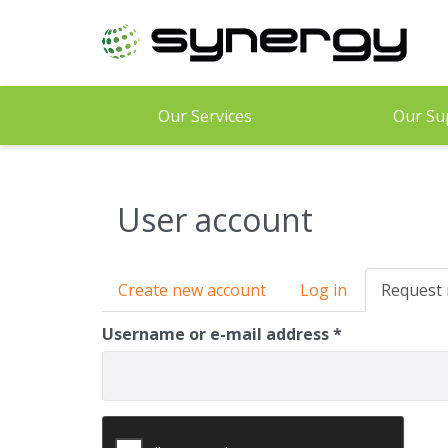
Skip
to
main
content
Our Services
Our Su
User account
Primary
Create new account
Log in
Request
tabs
Username or e-mail address
*