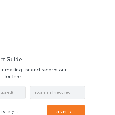
ct Guide
r mailing list and receive our
 for free.
to spam you.