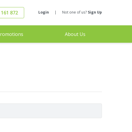
 161 872
Login
|
Not one of us?
Sign Up
romotions
About Us