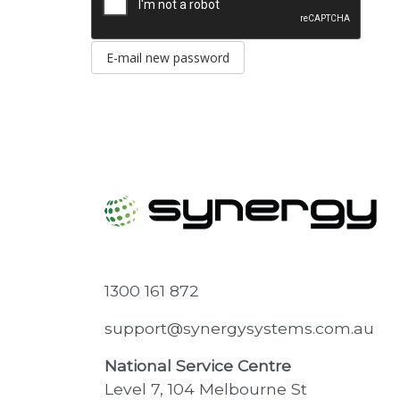
E-mail new password
1300 161 872
support@synergysystems.com.au
National Service Centre
Level 7, 104 Melbourne St