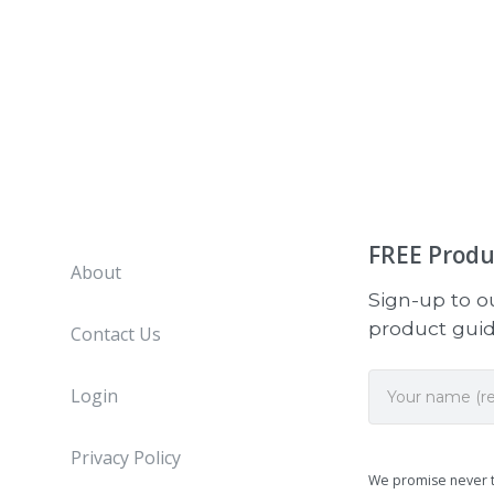
FREE
Produ
About
Sign-up to ou
product guide
Contact Us
Login
Privacy Policy
We promise never 