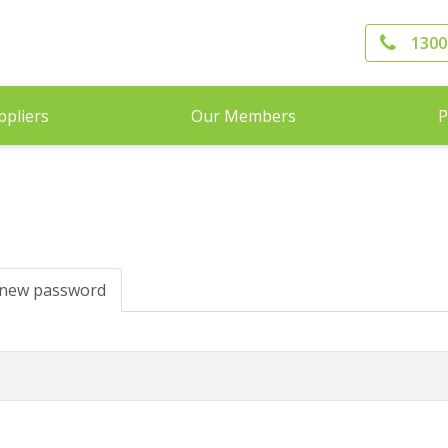
1300
ppliers
Our Members
P
 new password
(active
tab)