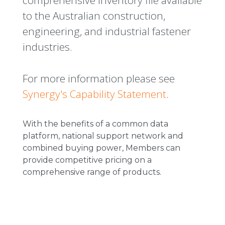
comprehensive inventory file available
to the Australian construction,
engineering, and industrial fastener
industries.
For more information please see
Synergy's Capability Statement
.
With the benefits of a common data
platform, national support network and
combined buying power, Members can
provide competitive pricing on a
comprehensive range of products.