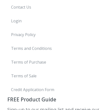
Contact Us
Login
Privacy Policy
Terms and Conditions
Terms of Purchase
Terms of Sale
Credit Application Form
FREE
Product Guide
Sign-up to our mailing list and receive our