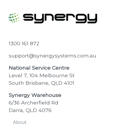
1300 161 872
support@synergysystems.com.au
National Service Centre
Level 7, 104 Melbourne St
South Brisbane, QLD 4101
Synergy Warehouse
6/36 Archerfield Rd
Darra, QLD 4076
About