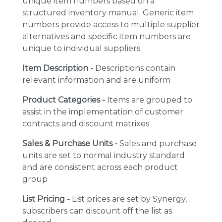
unique item numbers based on a
structured inventory manual. Generic item
numbers provide access to multiple supplier
alternatives and specific item numbers are
unique to individual suppliers.
Item Description -
Descriptions contain
relevant information and are uniform
Product Categories -
Items are grouped to
assist in the implementation of customer
contracts and discount matrixes
Sales & Purchase Units -
Sales and purchase
units are set to normal industry standard
and are consistent across each product
group
List Pricing -
List prices are set by Synergy,
subscribers can discount off the list as