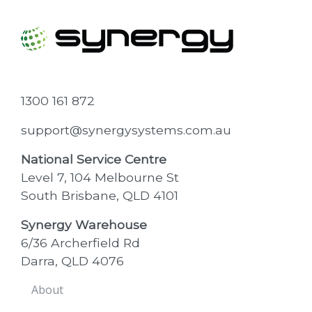
1300 161 872
support@synergysystems.com.au
National Service Centre
Level 7, 104 Melbourne St
South Brisbane, QLD 4101
Synergy Warehouse
6/36 Archerfield Rd
Darra, QLD 4076
About