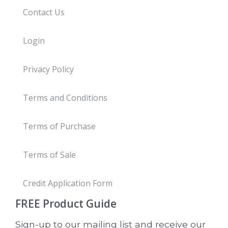
Contact Us
Login
Privacy Policy
Terms and Conditions
Terms of Purchase
Terms of Sale
Credit Application Form
FREE
Product Guide
Sign-up to our mailing list and receive our