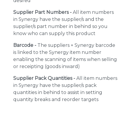
desired
Supplier Part Numbers -
All item numbers
in Synergy have the supplier/s and the
supplier/s part number in behind so you
know who can supply this product
Barcode -
The suppliers + Synergy barcode
is linked to the Synergy item number
enabling the scanning of items when selling
or receipting (goods inward)
Supplier Pack Quantities -
All item numbers
in Synergy have the supplier/s pack
quantities in behind to assist in setting
quantity breaks and reorder targets