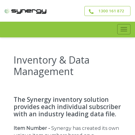
Skip
to
1300 161 872
main
content
Togg
navig
Inventory & Data
Management
The Synergy inventory solution
provides each individual subscriber
with an industry leading data file.
Item Number -
Synergy has created its own