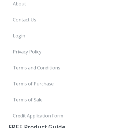
About
Contact Us
Login
Privacy Policy
Terms and Conditions
Terms of Purchase
Terms of Sale
Credit Application Form
FREE
Product Guide