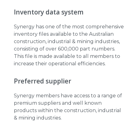
Inventory data system
Synergy has one of the most comprehensive
inventory files available to the Australian
construction, industrial & mining industries,
consisting of over 600,000 part numbers.
This file is made available to all members to
increase their operational efficiencies.
Preferred supplier
Synergy members have access to a range of
premium suppliers and well known
products within the construction, industrial
& mining industries.