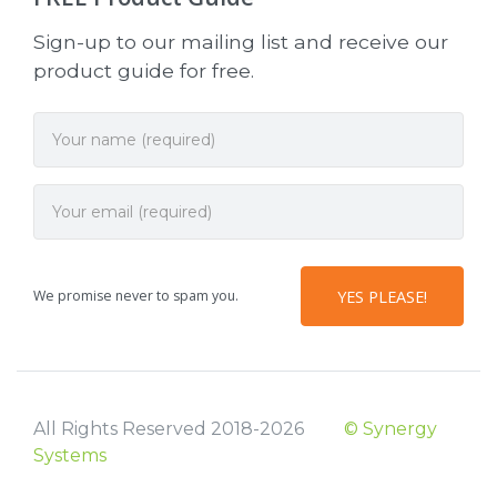
Sign-up to our mailing list and receive our
product guide for free.
We promise never to spam you.
All Rights Reserved 2018-2026
© Synergy
Systems