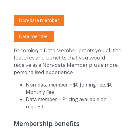
Non-data member
Data member
Becoming a Data Member grants you all the
features and benefits that you would
receive as a Non-data Member plus a more
personalised experience
Non-data member = $0 Joining Fee; $0
Monthly Fee
Data member = Pricing available on
request
Membership benefits