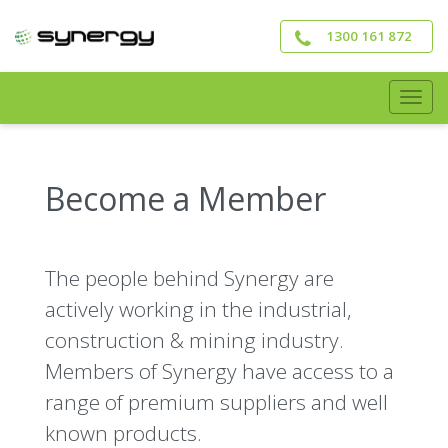
Skip
to
1300 161 872
main
content
Togg
navig
Become a Member
The people behind Synergy are
actively working in the industrial,
construction & mining industry.
Members of Synergy have access to a
range of premium suppliers and well
known products.