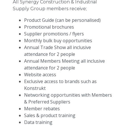
All Synergy Construction & Industrial
Supply Group members receive;
Product Guide (can be personalised)
Promotional brochures
Supplier promotions / flyers
Monthly bulk buy opportunities
Annual Trade Show all inclusive
attendance for 2 people
Annual Members Meeting all inclusive
attendance for 2 people
Website access
Exclusive access to brands such as
Konstrukt
Networking opportunities with Members
& Preferred Suppliers
Member rebates
Sales & product training
Data training