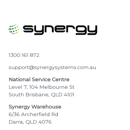
1300 161 872
support@synergysystems.com.au
National Service Centre
Level 7, 104 Melbourne St
South Brisbane, QLD 4101
Synergy Warehouse
6/36 Archerfield Rd
Darra, QLD 4076