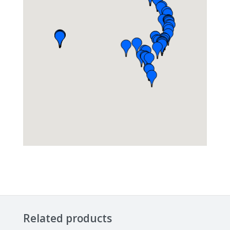
Related products