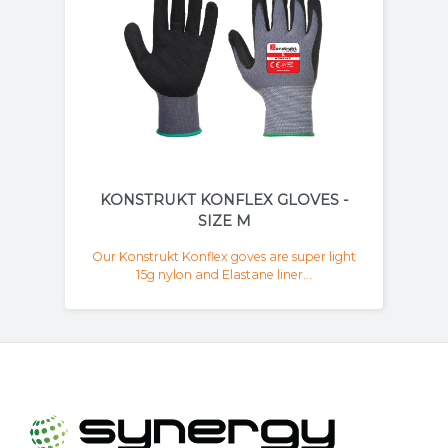
KONSTRUKT KONFLEX GLOVES -
SIZE M
Our Konstrukt Konflex goves are super light
15g nylon and Elastane liner...