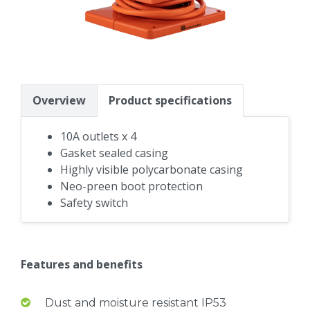
Overview
Product specifications
10A outlets x 4
Gasket sealed casing
Highly visible polycarbonate casing
Neo-preen boot protection
Safety switch
Features and benefits
Dust and moisture resistant IP53