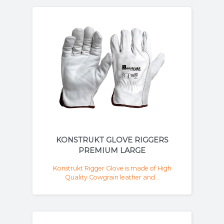
KONSTRUKT GLOVE RIGGERS
PREMIUM LARGE
Konstrukt Rigger Glove is made of High
Quality Cowgrain leather and...