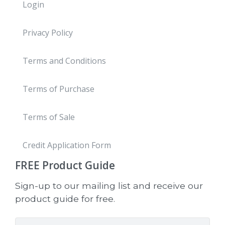
Login
Privacy Policy
Terms and Conditions
Terms of Purchase
Terms of Sale
Credit Application Form
FREE
Product Guide
Sign-up to our mailing list and receive our
product guide for free.