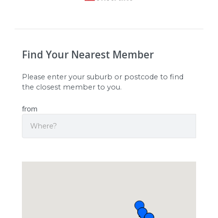
Find Your Nearest Member
Please enter your suburb or postcode to find
the closest member to you.
from
Search
Origin