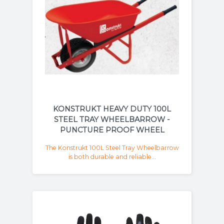
KONSTRUKT HEAVY DUTY 100L
STEEL TRAY WHEELBARROW -
PUNCTURE PROOF WHEEL
The Konstrukt 100L Steel Tray Wheelbarrow
is both durable and reliable...