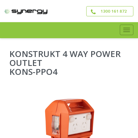
Skip
to
1300 161 872
main
content
Togg
navig
KONSTRUKT 4 WAY POWER
OUTLET
KONS-PPO4