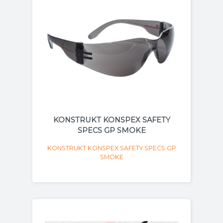
KONSTRUKT KONSPEX SAFETY
SPECS GP SMOKE
KONSTRUKT KONSPEX SAFETY SPECS GP
SMOKE