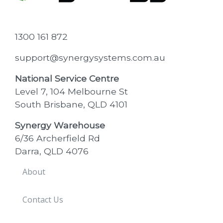
1300 161 872
support@synergysystems.com.au
National Service Centre
Level 7, 104 Melbourne St
South Brisbane, QLD 4101
Synergy Warehouse
6/36 Archerfield Rd
Darra, QLD 4076
About
Contact Us