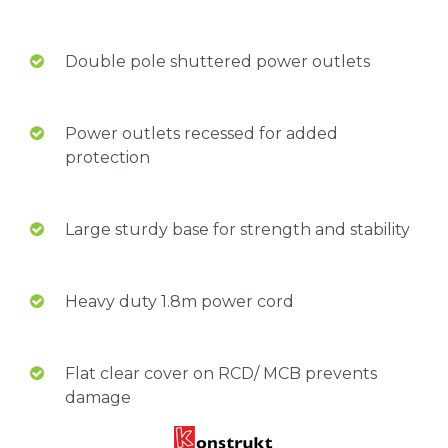
Double pole shuttered power outlets
Power outlets recessed for added
protection
Large sturdy base for strength and stability
Heavy duty 1.8m power cord
Flat clear cover on RCD/ MCB prevents
damage