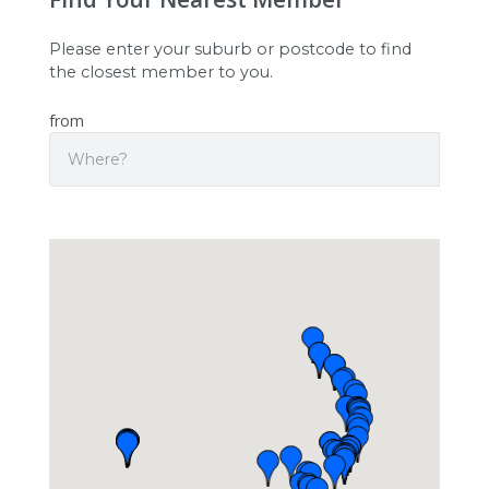
Please enter your suburb or postcode to find
the closest member to you.
from
Search
Origin