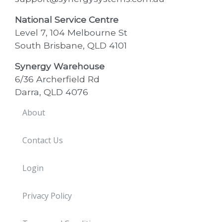
National Service Centre
Level 7, 104 Melbourne St
South Brisbane, QLD 4101
Synergy Warehouse
6/36 Archerfield Rd
Darra, QLD 4076
About
Contact Us
Login
Privacy Policy