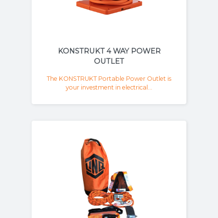
KONSTRUKT 4 WAY POWER
OUTLET
The KONSTRUKT Portable Power Outlet is
your investment in electrical...