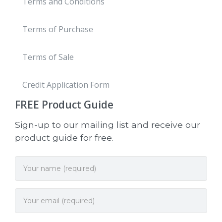
Terms and Conditions
Terms of Purchase
Terms of Sale
Credit Application Form
FREE
Product Guide
Sign-up to our mailing list and receive our
product guide for free.