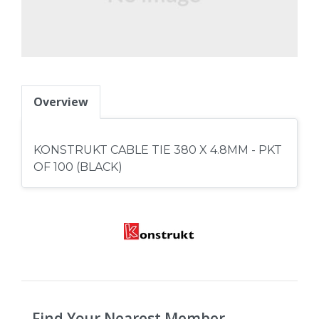
Overview
KONSTRUKT CABLE TIE 380 X 4.8MM - PKT
OF 100 (BLACK)
Find Your Nearest Member