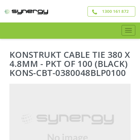
Skip
to
1300 161 872
main
content
Togg
navig
KONSTRUKT CABLE TIE 380 X
4.8MM - PKT OF 100 (BLACK)
KONS-CBT-0380048BLP0100