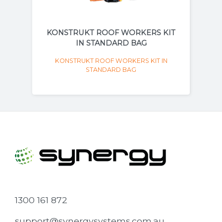
KONSTRUKT ROOF WORKERS KIT
IN STANDARD BAG
KONSTRUKT ROOF WORKERS KIT IN
STANDARD BAG
1300 161 872
support@synergysystems.com.au