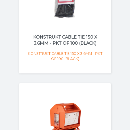
KONSTRUKT CABLE TIE 150 X
3.6MM - PKT OF 100 (BLACK)
KONSTRUKT CABLE TIE 150 X 3.6MM - PKT
OF 100 (BLACK)