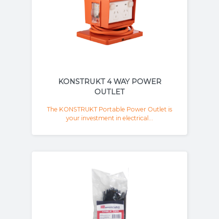
KONSTRUKT 4 WAY POWER
OUTLET
The KONSTRUKT Portable Power Outlet is
your investment in electrical...