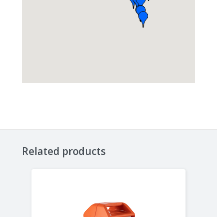
Related products