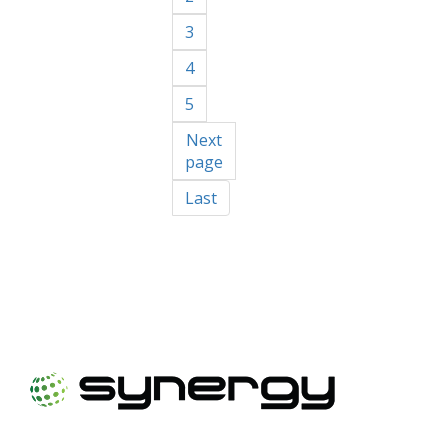
3
4
5
Next
page
Last