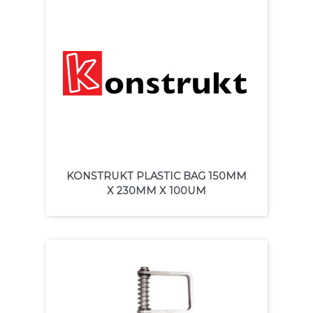
KONSTRUKT PLASTIC BAG 150MM
X 230MM X 100UM