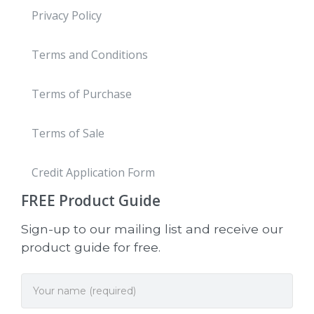
Privacy Policy
Terms and Conditions
Terms of Purchase
Terms of Sale
Credit Application Form
FREE
Product Guide
Sign-up to our mailing list and receive our
product guide for free.