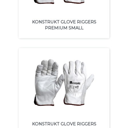
KONSTRUKT GLOVE RIGGERS
PREMIUM SMALL
KONSTRUKT GLOVE RIGGERS