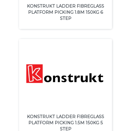
KONSTRUKT LADDER FIBREGLASS
PLATFORM PICKING 1.8M 150KG 6
STEP
KONSTRUKT LADDER FIBREGLASS
PLATFORM PICKING 1.5M 150KG 5
STEP