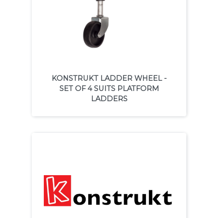
KONSTRUKT LADDER WHEEL -
SET OF 4 SUITS PLATFORM
LADDERS