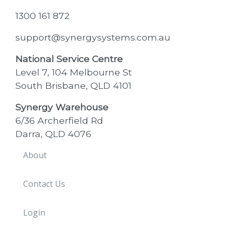
1300 161 872
support@synergysystems.com.au
National Service Centre
Level 7, 104 Melbourne St
South Brisbane, QLD 4101
Synergy Warehouse
6/36 Archerfield Rd
Darra, QLD 4076
About
Contact Us
Login