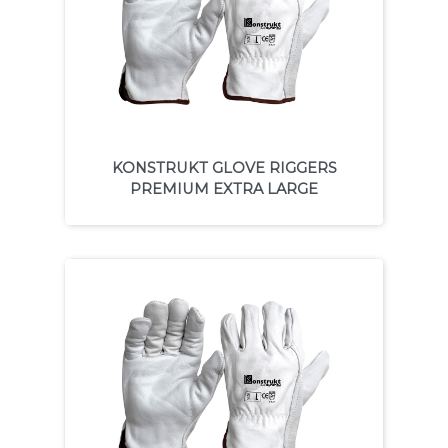
KONSTRUKT GLOVE RIGGERS
PREMIUM EXTRA LARGE