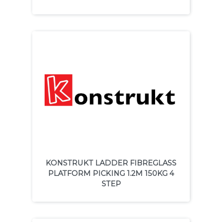
KONSTRUKT LADDER FIBREGLASS
PLATFORM PICKING 1.2M 150KG 4
STEP