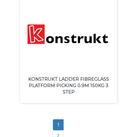
KONSTRUKT LADDER FIBREGLASS
PLATFORM PICKING 0.9M 150KG 3
STEP
1
2