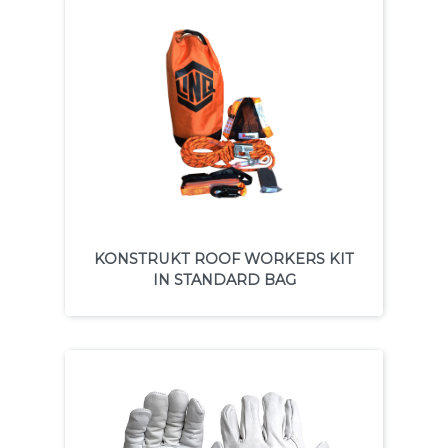
KONSTRUKT ROOF WORKERS KIT
IN STANDARD BAG