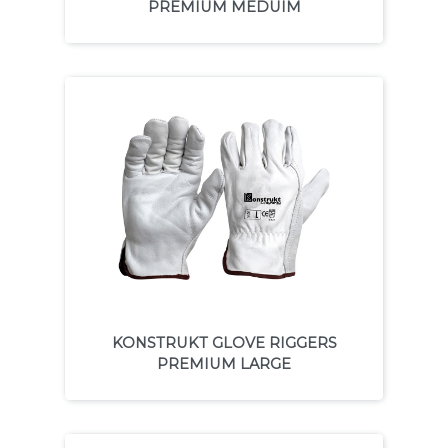
PREMIUM MEDUIM
KONSTRUKT GLOVE RIGGERS
PREMIUM LARGE