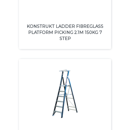
KONSTRUKT LADDER FIBREGLASS
PLATFORM PICKING 2.1M 150KG 7
STEP